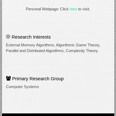
Personal Webpage: Click
here
to visit.
Research Interests
External Memory Algorithms, Algorithmic Game Theory,
Parallel and Distributed Algorithms, Complexity Theory
Primary Research Group
Computer Systems