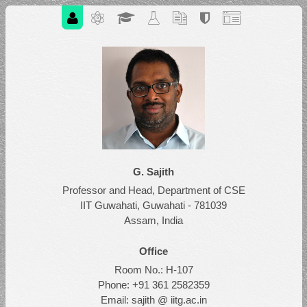
G. Sajith
Professor and Head, Department of CSE
IIT Guwahati, Guwahati - 781039
Assam, India
Office
Room No.: H-107
Phone: +91 361 2582359
Email: sajith @ iitg.ac.in