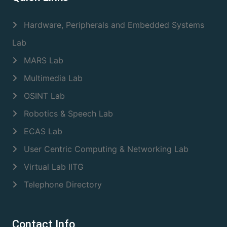
Hardware, Peripherals and Embedded Systems
Lab
MARS Lab
Multimedia Lab
OSINT Lab
Robotics & Speech Lab
ECAS Lab
User Centric Computing & Networking Lab
Virtual Lab IITG
Telephone Directory
Contact Info