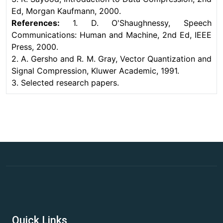
Ed, Morgan Kaufmann, 2000.
References:
1. D. O'Shaughnessy, Speech
Communications: Human and Machine, 2nd Ed, IEEE
Press, 2000.
2. A. Gersho and R. M. Gray, Vector Quantization and
Signal Compression, Kluwer Academic, 1991.
3. Selected research papers.
Quick Links