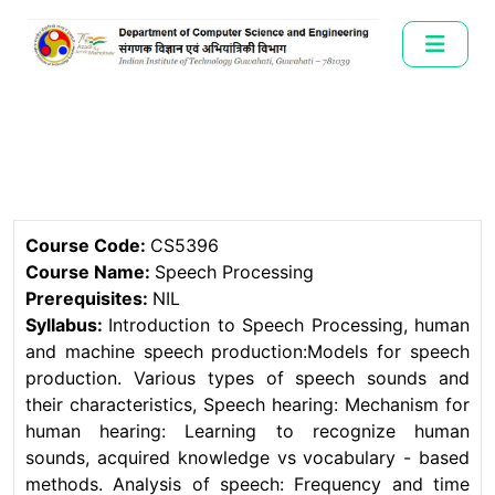
Course Code:
CS5396
Course Name:
Speech Processing
Prerequisites:
NIL
Syllabus:
Introduction to Speech Processing, human
and machine speech production:Models for speech
production. Various types of speech sounds and
their characteristics, Speech hearing: Mechanism for
human hearing: Learning to recognize human
sounds, acquired knowledge vs vocabulary - based
methods. Analysis of speech: Frequency and time