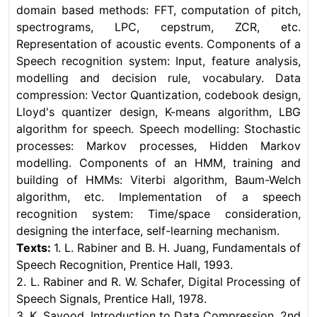
domain based methods: FFT, computation of pitch,
spectrograms, LPC, cepstrum, ZCR, etc.
Representation of acoustic events. Components of a
Speech recognition system: Input, feature analysis,
modelling and decision rule, vocabulary. Data
compression: Vector Quantization, codebook design,
Lloyd's quantizer design, K-means algorithm, LBG
algorithm for speech. Speech modelling: Stochastic
processes: Markov processes, Hidden Markov
modelling. Components of an HMM, training and
building of HMMs: Viterbi algorithm, Baum-Welch
algorithm, etc. Implementation of a speech
recognition system: Time/space consideration,
designing the interface, self-learning mechanism.
Texts:
1. L. Rabiner and B. H. Juang, Fundamentals of
Speech Recognition, Prentice Hall, 1993.
2. L. Rabiner and R. W. Schafer, Digital Processing of
Speech Signals, Prentice Hall, 1978.
3. K. Sayood, Introduction to Data Compression, 2nd