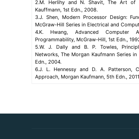
2.M. Herlihy and N. Shavit, The Art of
Kauffmann, 1st Edn., 2008.
3.J. Shen, Modern Processor Design: Fun
McGraw-Hill Series in Electrical and Comput
4.K. Hwang, Advanced Computer Archit
Programmability, McGraw-Hill, 1st Edn., 199
5.W. J. Dally and B. P. Towles, Princip
Networks, The Morgan Kaufmann Series in 
Edn., 2004.
6.J. L. Hennessy and D. A. Patterson, C
Approach, Morgan Kaufmann, 5th Edn., 2011