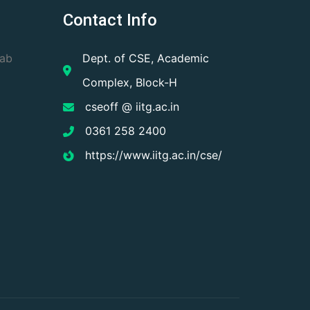
Contact Info
Lab
Dept. of CSE, Academic
Complex, Block-H
cseoff @ iitg.ac.in
0361 258 2400
https://www.iitg.ac.in/cse/