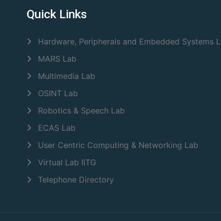
Quick Links
Hardware, Peripherals and Embedded Systems 
MARS Lab
Multimedia Lab
OSINT Lab
Robotics & Speech Lab
ECAS Lab
User Centric Computing & Networking Lab
Virtual Lab IITG
Telephone Directory