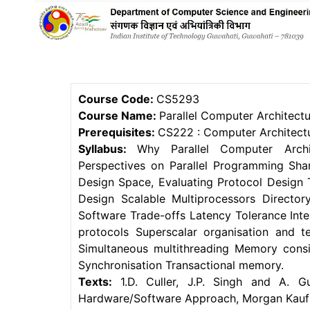
Course Code:
CS5293
Course Name:
Parallel Computer Architect
Prerequisites:
CS222 : Computer Architectu
Syllabus:
Why Parallel Computer Archi
Perspectives on Parallel Programming Sha
Design Space, Evaluating Protocol Design
Design Scalable Multiprocessors Direct
Software Trade-offs Latency Tolerance Int
protocols Superscalar organisation and t
Simultaneous multithreading Memory cons
Synchronisation Transactional memory.
Texts:
1.D. Culler, J.P. Singh and A. Gu
Hardware/Software Approach, Morgan Kaufm