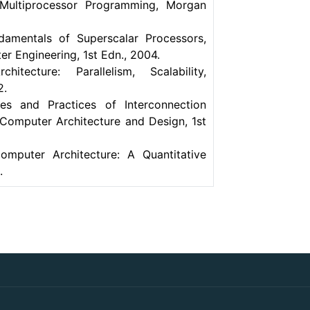
 Multiprocessor Programming, Morgan
damentals of Superscalar Processors,
er Engineering, 1st Edn., 2004.
ecture: Parallelism, Scalability,
2.
les and Practices of Interconnection
Computer Architecture and Design, 1st
omputer Architecture: A Quantitative
.