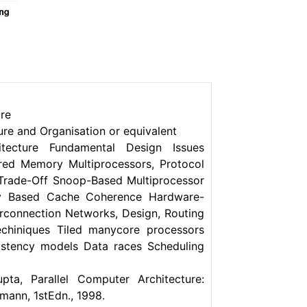
ure
re and Organisation or equivalent
tecture Fundamental Design Issues
red Memory Multiprocessors, Protocol
 Trade-Off Snoop-Based Multiprocessor
ory Based Cache Coherence Hardware-
erconnection Networks, Design, Routing
echiniques Tiled manycore processors
istency models Data races Scheduling
pta, Parallel Computer Architecture:
ann, 1stEdn., 1998.