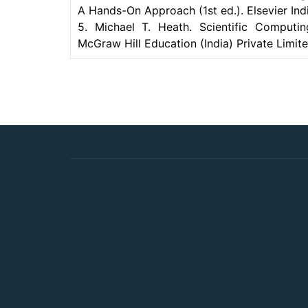
A Hands-On Approach (1st ed.). Elsevier Indi
5. Michael T. Heath. Scientific Computin
McGraw Hill Education (India) Private Limite