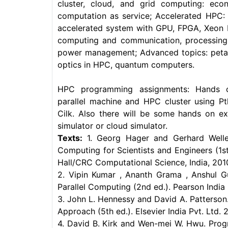
cluster, cloud, and grid computing: econ
computation as service; Accelerated HPC: 
accelerated system with GPU, FPGA, Xeon 
computing and communication, processing,
power management; Advanced topics: peta 
optics in HPC, quantum computers.
HPC programming assignments: Hands 
parallel machine and HPC cluster using P
Cilk. Also there will be some hands on e
simulator or cloud simulator.
Texts:
1. Georg Hager and Gerhard Welle
Computing for Scientists and Engineers (1
Hall/CRC Computational Science, India, 201
2. Vipin Kumar , Ananth Grama , Anshul Gu
Parallel Computing (2nd ed.). Pearson India 
3. John L. Hennessy and David A. Patterson
Approach (5th ed.). Elsevier India Pvt. Ltd. 2
4. David B. Kirk and Wen-mei W. Hwu. Prog