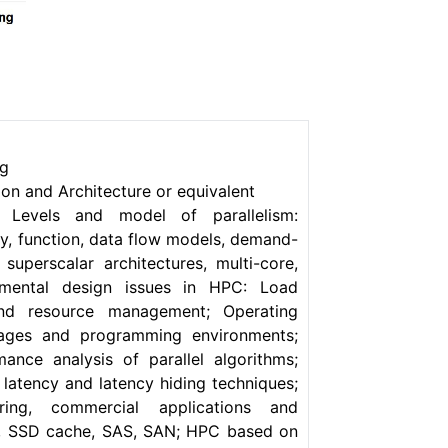
ng
n and Architecture or equivalent
; Levels and model of parallelism:
ory, function, data flow models, demand-
 superscalar architectures, multi-core,
amental design issues in HPC: Load
 and resource management; Operating
uages and programming environments;
ance analysis of parallel algorithms;
 latency and latency hiding techniques;
ring, commercial applications and
D, SSD cache, SAS, SAN; HPC based on