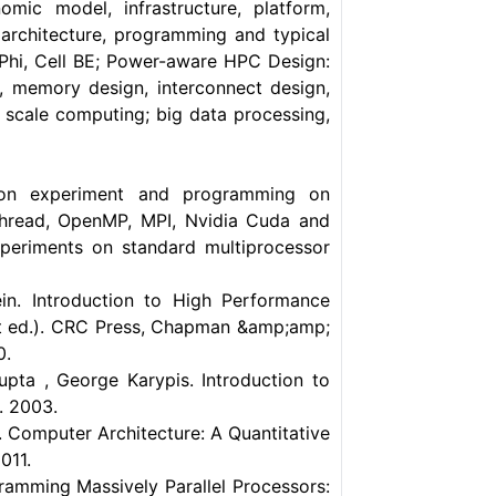
omic model, infrastructure, platform,
architecture, programming and typical
Phi, Cell BE; Power-aware HPC Design:
 memory design, interconnect design,
scale computing; big data processing,
on experiment and programming on
thread, OpenMP, MPI, Nvidia Cuda and
xperiments on standard multiprocessor
in. Introduction to High Performance
st ed.). CRC Press, Chapman &amp;amp;
0.
pta , George Karypis. Introduction to
. 2003.
. Computer Architecture: A Quantitative
011.
ramming Massively Parallel Processors: