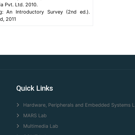
a Pvt. Ltd. 2010.
g: An Introductory Survey (2nd ed.).
d, 2011
Quick Links
Hardware, Peripherals and Embedded Systems 
MARS Lab
Multimedia Lab