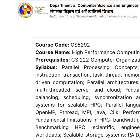
Course Code:
CS5292
Course Name:
High Performance Computi
Prerequisites:
CS 222 Computer Organizatio
Syllabus:
Parallel Processing Concepts
instruction, transaction, task, thread, mem
driven computation; Parallel architectures:
multi-threaded, server and cloud; Fund
balancing, scheduling, synchronization
systems for scalable HPC; Parallel lang
OpenMP, Pthread, MPI, java, Cilk; Perform
Fundamental limitations in HPC: bandwidth,
Benchmarking HPC: scientific, enginee
workloads; Scalable storage systems: RAI