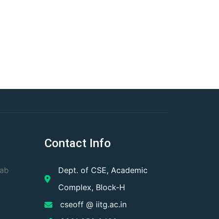
Contact Info
Lab
Dept. of CSE, Academic
Complex, Block-H
cseoff @ iitg.ac.in