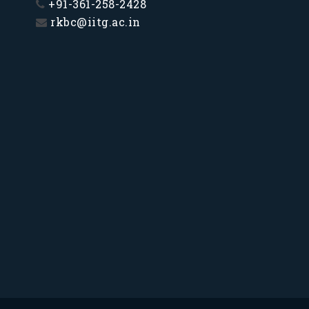
+91-361-258-2428
rkbc@iitg.ac.in