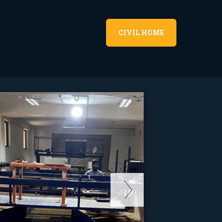
CIVIL HOME