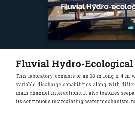
Fluvial Hydro-ecolog
Fluvial Hydro-Ecological
This laboratory consists of an 18 m long x 4 m 
variable discharge capabilities along with diffe
main channel interactions. It also features seepa
its continuous recirculating water mechanism, mor