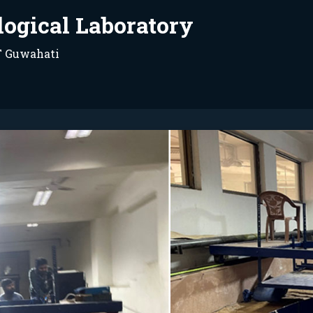
logical Laboratory
IT Guwahati