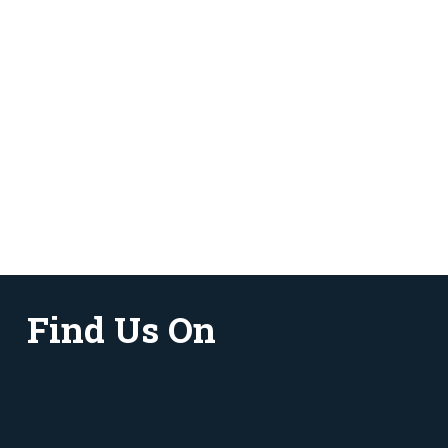
Find Us On