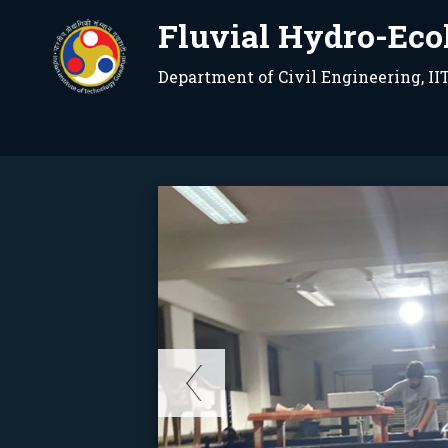
Fluvial Hydro-Eco
Department of Civil Engineering, I