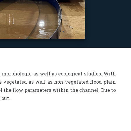
 morphologic as well as ecological studies. With
he vegetated as well as non-vegetated flood plain
rol the flow parameters within the channel. Due to
 out.