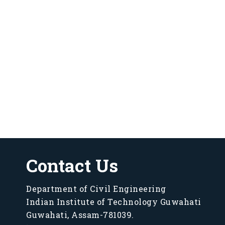
Contact Us
Department of Civil Engineering
Indian Institute of Technology Guwahati
Guwahati, Assam-781039.