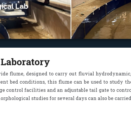
ical Lab
 Laboratory
wide flume, designed to carry out fluvial hydrodynamic,
rent bed conditions, this flume can be used to study t
ge control facilities and an adjustable tail gate to cont
phological studies for several days can also be carried