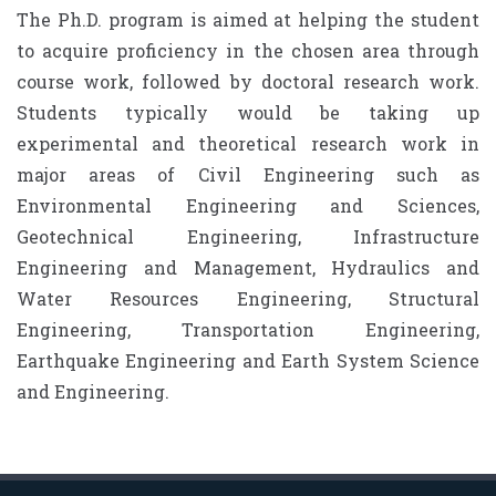
The Ph.D. program is aimed at helping the student
to acquire proficiency in the chosen area through
course work, followed by doctoral research work.
Students typically would be taking up
experimental and theoretical research work in
major areas of Civil Engineering such as
Environmental Engineering and Sciences,
Geotechnical Engineering, Infrastructure
Engineering and Management, Hydraulics and
Water Resources Engineering, Structural
Engineering, Transportation Engineering,
Earthquake Engineering and Earth System Science
and Engineering.