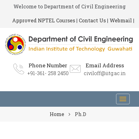
Welcome to Department of Civil Engineering
Approved NPTEL Courses
|
Contact Us
|
Webmail
|
Phone Number
Email Address
+91-361- 258 2450
civiloff@iitg.ac.in
Toggl
navig
Home
Ph.D