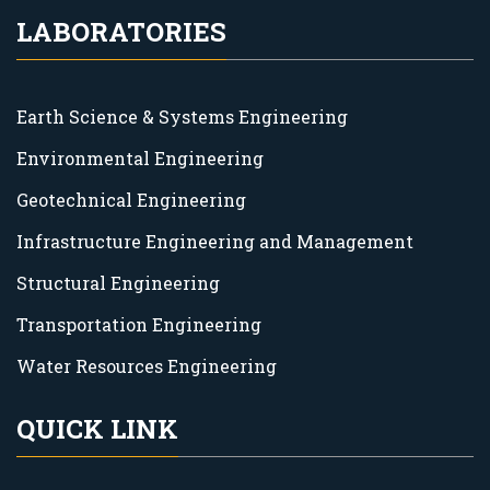
LABORATORIES
Earth Science & Systems Engineering
Environmental Engineering
Geotechnical Engineering
Infrastructure Engineering and Management
Structural Engineering
Transportation Engineering
Water Resources Engineering
QUICK LINK