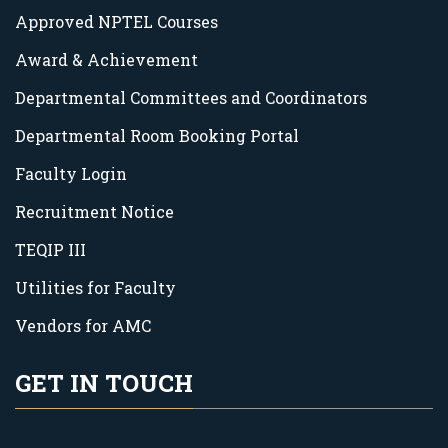
Approved NPTEL Courses
Award & Achievement
Departmental Committees and Coordinators
Departmental Room Booking Portal
Faculty Login
Recruitment Notice
TEQIP III
Utilities for Faculty
Vendors for AMC
GET IN TOUCH