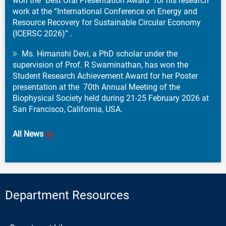
won the "Best Oral Presentation Award" for his research
work at the “International Conference on Energy and
Resource Recovery for Sustainable Circular Economy
(ICERSC 2026)” .
Ms. Himanshi Devi, a PhD scholar under the
supervision of Prof. R Swaminathan, has won the
Student Research Achievement Award for her Poster
presentation at the 70th Annual Meeting of the
Biophysical Society held during 21-25 February 2026 at
San Francisco, California, USA.
All News
Department Resources