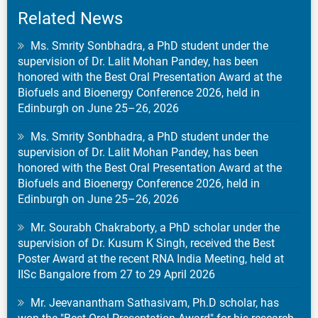
Related News
Ms. Smrity Sonbhadra, a PhD student under the
supervision of Dr. Lalit Mohan Pandey, has been
honored with the Best Oral Presentation Award at the
Biofuels and Bioenergy Conference 2026, held in
Edinburgh on June 25–26, 2026
Ms. Smrity Sonbhadra, a PhD student under the
supervision of Dr. Lalit Mohan Pandey, has been
honored with the Best Oral Presentation Award at the
Biofuels and Bioenergy Conference 2026, held in
Edinburgh on June 25–26, 2026
Mr. Sourabh Chakraborty, a PhD scholar under the
supervision of Dr. Kusum K Singh, received the Best
Poster Award at the recent RNA India Meeting, held at
IISc Bangalore from 27 to 29 April 2026
Mr. Jeevanantham Sathasivam, Ph.D scholar, has