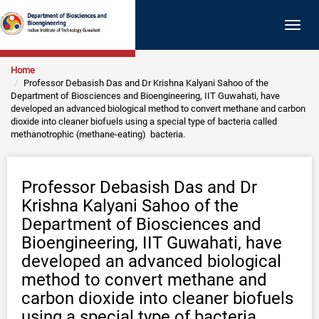
Togg
navig
Home
Professor Debasish Das and Dr Krishna Kalyani Sahoo of the
Department of Biosciences and Bioengineering, IIT Guwahati, have
developed an advanced biological method to convert methane and carbon
dioxide into cleaner biofuels using a special type of bacteria called
methanotrophic (methane-eating) bacteria.
Professor Debasish Das and Dr
Krishna Kalyani Sahoo of the
Department of Biosciences and
Bioengineering, IIT Guwahati, have
developed an advanced biological
method to convert methane and
carbon dioxide into cleaner biofuels
using a special type of bacteria