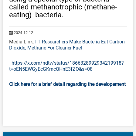
called methanotrophic (methane-
eating) bacteria.
2024-12-12
Media Link:
IIT Researchers Make Bacteria Eat Carbon
Dioxide, Methane For Cleaner Fuel
https://x.com/ndtv/status/1866328992934219918?
t=oEN5EWGyEcGKmcQHnE3fZQ&s=08
Click here for a brief detail regarding the developement