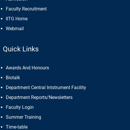
Faculty Recruitment
IITG Home
Webmail
Quick Links
Awards And Honours
Biotalk
Department Central Intstrument Facility
Department Reports/Newsletters
Faculty Login
Summer Training
Time-table