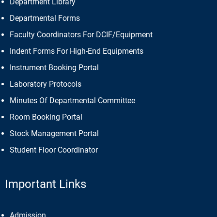
Department Library
Departmental Forms
Faculty Coordinators For DCIF/Equipment
Indent Forms For High-End Equipments
Instrument Booking Portal
Laboratory Protocols
Minutes Of Departmental Committee
Room Booking Portal
Stock Management Portal
Student Floor Coordinator
Important Links
Admission