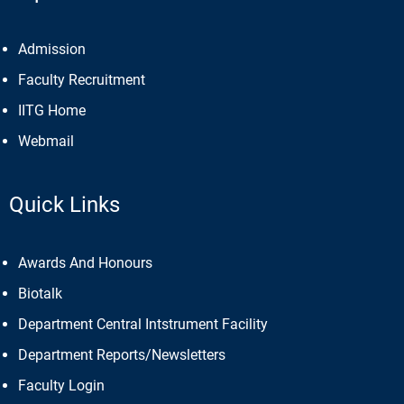
Admission
Faculty Recruitment
IITG Home
Webmail
Quick Links
Awards And Honours
Biotalk
Department Central Intstrument Facility
Department Reports/Newsletters
Faculty Login