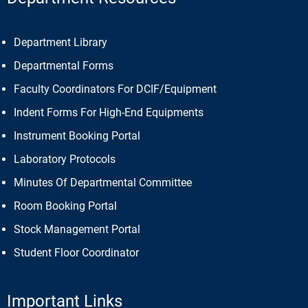
Department Library
Departmental Forms
Faculty Coordinators For DCIF/Equipment
Indent Forms For High-End Equipments
Instrument Booking Portal
Laboratory Protocols
Minutes Of Departmental Committee
Room Booking Portal
Stock Management Portal
Student Floor Coordinator
Important Links