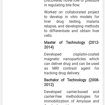
Discovered novel role of pressure
in regulating bile flow.
Worked on collaborated project
to develop in vitro models for
liver drug testing, malaria
relapse, and developing methods
to differentiate and obtain liver
cells.
Master of Technology (2012-
2014)
Developed cisplatin-coated
magnetic nanoparticles which
can deliver drug and can be used
as MRI contrast agent for
tracking drug delivery.
Bachelor of Technology (2008-
2012)
Developed carrier-based and
carrier-free methodologies for
immobilization of Amylase and