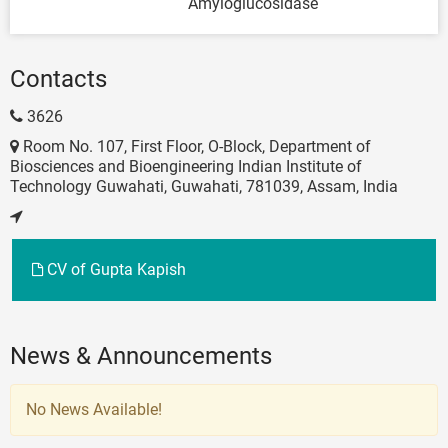
Amyloglucosidase
Contacts
3626
Room No. 107, First Floor, O-Block, Department of
Biosciences and Bioengineering Indian Institute of
Technology Guwahati, Guwahati, 781039, Assam, India
CV of Gupta Kapish
News & Announcements
No News Available!