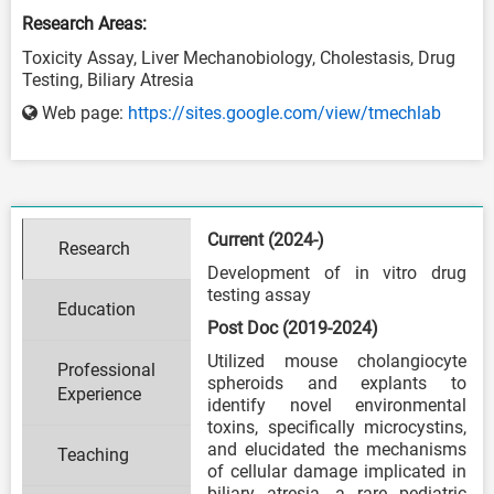
Research Areas:
Toxicity Assay, Liver Mechanobiology, Cholestasis, Drug
Testing, Biliary Atresia
Web page:
https://sites.google.com/view/tmechlab
Current (2024-)
Research
Development of in vitro drug
testing assay
Education
Post Doc (2019-2024)
Utilized mouse cholangiocyte
Professional
spheroids and explants to
Experience
identify novel environmental
toxins, specifically microcystins,
and elucidated the mechanisms
Teaching
of cellular damage implicated in
biliary atresia, a rare pediatric