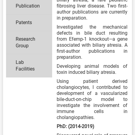
Publication
fibrosing liver disease. Two first-
author publications are currently
in preparation.
Patents
Investigated the mechanical
defects in bile duct resulting
Research
from Efemp-1 knockout—a gene
associated with biliary atresia. A
Group
first-author publications in
preparation.
Lab
Developing animal models of
Facilities
toxin induced biliary atresia.
Using patient derived
cholangiocytes, I contributed to
development of a vascularized
bile-duct-on-chip model to
investigate the involvement of
immune cells in
cholangiopathies.
PhD: (2014-2019)