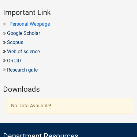
Important Link
Personal Webpage
Google Scholar
Scopus
Web of science
ORCID
Research gate
Downloads
No Data Available!
Department Resources