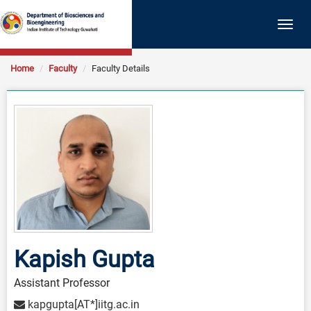
Togg
navig
Home
Faculty
Faculty Details
Kapish Gupta
Assistant Professor
kapgupta[AT*]iitg.ac.in