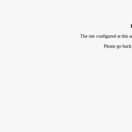
The site configured at this a
Please go back