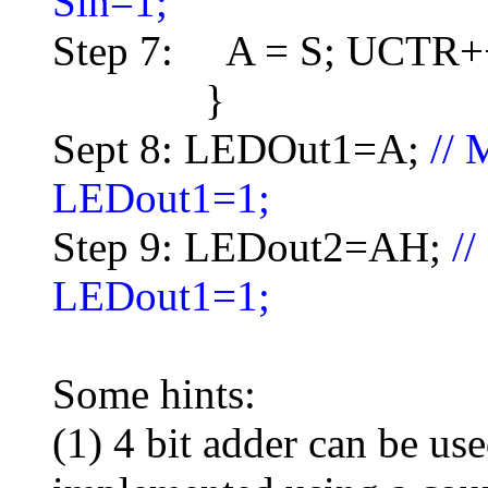
Sin=1;
Step 7: A = S; UCTR+
}
Sept 8: LEDOut1=A;
//
LEDout1=1;
Step 9: LEDout2=AH;
/
LEDout1=1;
Some hints:
(1) 4 bit adder can be us