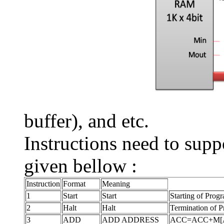
buffer), and etc.
Instructions need to sup
given bellow :
Instruction
Format
Meaning
1
Start
Start
Starting of Prog
2
Halt
Halt
Termination of 
3
ADD
ADD ADDRESS
ACC=ACC+M[ADDRE