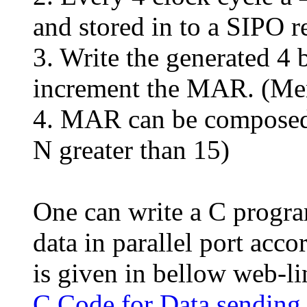
and stored in to a SIPO re
3. Write the generated 4
increment the MAR. (Me
4. MAR can be composed o
N greater than 15)
One can write a C progra
data in parallel port acc
is given in bellow web-li
C Code for Data sending 