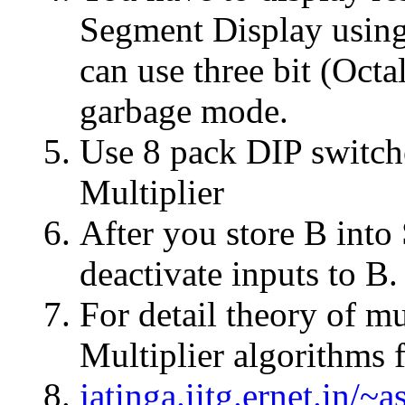
Segment Display using
can use three bit (Octa
garbage mode.
Use 8 pack DIP switche
Multiplier
After you store B into
deactivate inputs to B.
For detail theory of mu
Multiplier algorithms 
jatinga.iitg.ernet.in/~