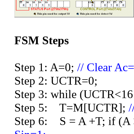
FSM Steps
Step 1: A=0;
// Clear Ac
Step 2: UCTR=0;
Step 3: while (UCTR<16 
Step 5: T=M[UCTR];
Step 6: S = A +T; if (