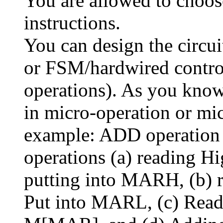
You are allowed to choo
instructions.
You can design the circui
or FSM/hardwired contro
operations). As you know
in micro-operation or mic
example: ADD operation 
operations (a) reading 
putting into MARH, (b) 
Put into MARL, (c) Rea