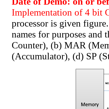
Date of Demo: on or be
Implementation of 4 bit
processor is given figure
names for purposes and t
Counter), (b) MAR (Memo
(Accumulator), (d) SP (St