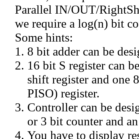
Parallel IN/OUT/RightShi
we require a log(n) bit 
Some hints:
8 bit adder can be des
16 bit S register can b
shift register and one 
PISO) register.
Controller can be des
or 3 bit counter and 
You have to display re