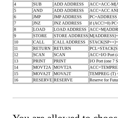
4
SUB
ADD ADDRESS
ACC=ACC-M[
5
AND
ADD ADDRESS
ACC=ACC AN
6
JMP
JMP ADDRESS
PC=ADDRESS
7
JNZ
JNZ ADDRESS
if (ACC!=0) PC
8
LOAD
LOAD ADDRESS
ACC=M[ADDR
9
STORE
STORE ADDRESS
M[ADDRESS]
10
CALL
CALL ADDRESS
STACK[SP++]=
11
RETURN
RETURN
PCL=STACK[SP-
12
SCAN
SCAN
ACC=I/O Port (4 
13
PRINT
PRINT
I/O Port (one 7 
14
MOVT2A
MOVT2A
ACC=TEMPREG 
15
MOVA2T
MOVA2T
TEMPREG (T) 
16
RESERVE
RESERVE
Reserve for Futu