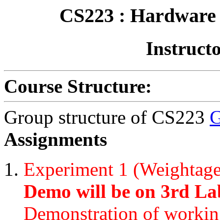
CS223 : Hardware 
Instructo
Course Structure:
Group structure of CS223
G
Assignments
Experiment 1 (Weightag
Demo will be on 3rd Lab
Demonstration of workin