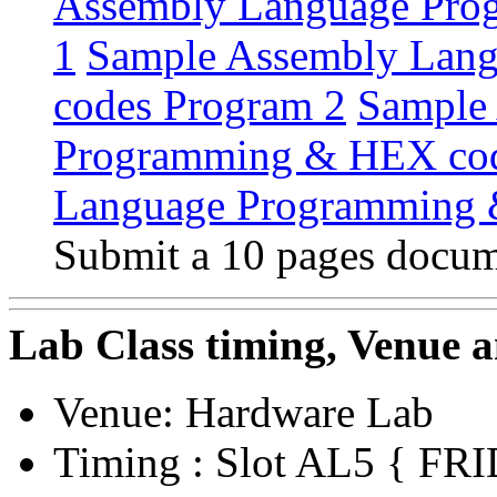
Assembly Language Pro
1
Sample Assembly Lan
codes Program 2
Sample
Programming & HEX cod
Language Programming 
Submit a 10 pages docume
Lab Class timing, Venue 
Venue: Hardware Lab
Timing : Slot AL5 { F