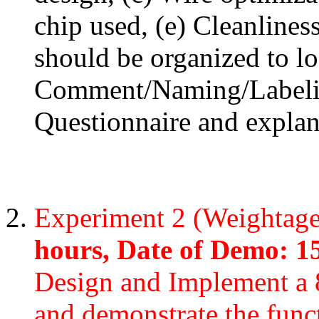
chip used, (e) Cleanlines
should be organized to lo
Comment/Naming/Labeling
Questionnaire and explan
Experiment 2 (Weightag
hours, Date of Demo: 1
Design and Implement a 8
and demonstrate the funct