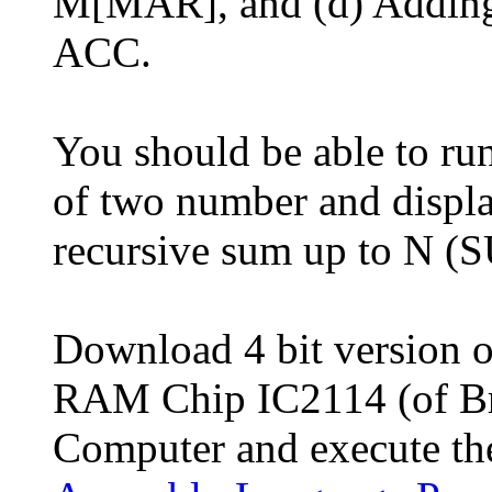
M[MAR], and (d) Adding 
ACC.
You should be able to ru
of two number and displa
recursive sum up to N 
Download 4 bit version 
RAM Chip IC2114 (of Br
Computer and execute t