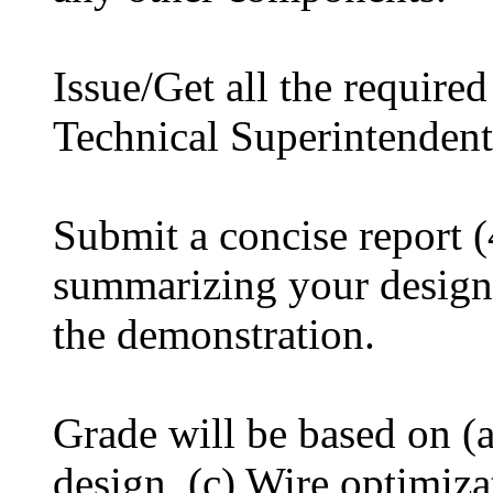
Issue/Get all the requir
Technical Superintenden
Submit a concise report
summarizing your design 
the demonstration.
Grade will be based on (a
design, (c) Wire optimiz