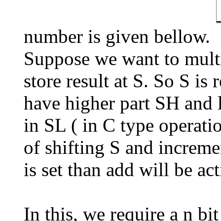
number is given bellow.
Suppose we want to multip
store result at S. So S is 
have higher part SH and l
in SL ( in C type operati
of shifting S and incremen
is set than add will be act
In this, we require a n b