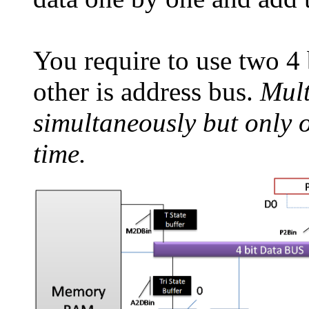
You require to use two 4 
other is address bus.
Mult
simultaneously but only 
time.