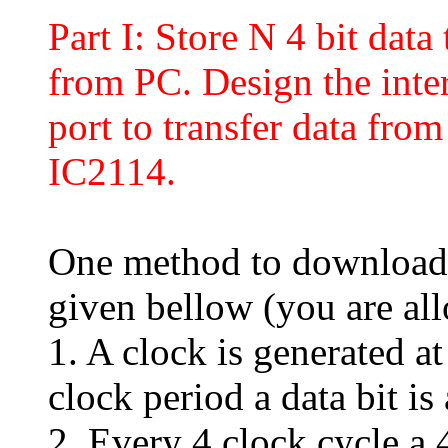
Part I: Store N 4 bit da
from PC. Design the inter
port to transfer data f
IC2114.
One method to download
given bellow (you are al
1. A clock is generated a
clock period a data bit is
2. Every 4 clock cycle a 