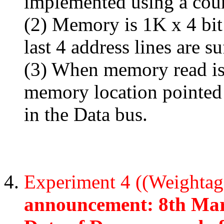
implemented using a coun
(2) Memory is 1K x 4 bit
last 4 address lines are s
(3) When memory read is
memory location pointed 
in the Data bus.
Experiment 4 ((Weighta
announcement: 8th Mar