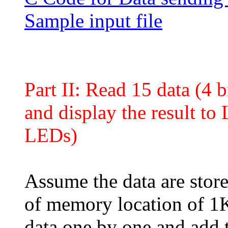
Sample input file
Part II: Read 15 data (4
and display the result t
LEDs)
Assume the data are store
of memory location of 1
data one by one and add 