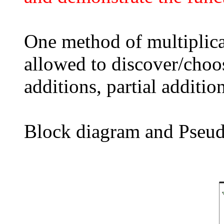
One method of multiplica
allowed to discover/choo
additions, partial addition
Block diagram and Pseudo