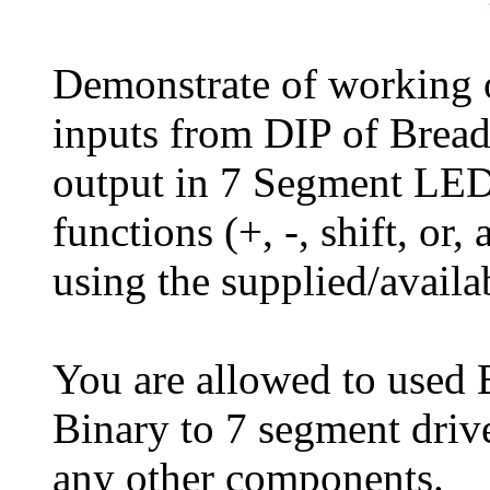
Demonstrate of working 
inputs from DIP of Bread
output in 7 Segment LED 
functions (+, -, shift, or
using the supplied/avail
You are allowed to used 
Binary to 7 segment driv
any other components.