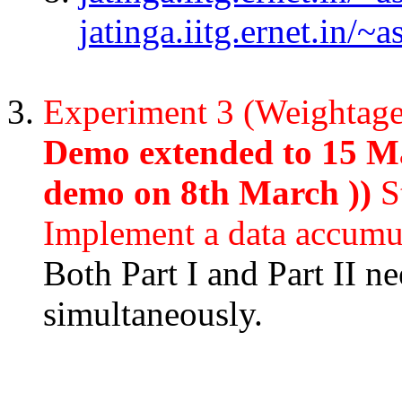
jatinga.iitg.ernet.in/
Experiment 3 (Weightag
Demo extended to 15 Ma
demo on 8th March ))
S
Implement a data accumu
Both Part I and Part II n
simultaneously.