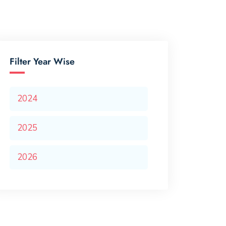
Filter Year Wise
2024
2025
2026