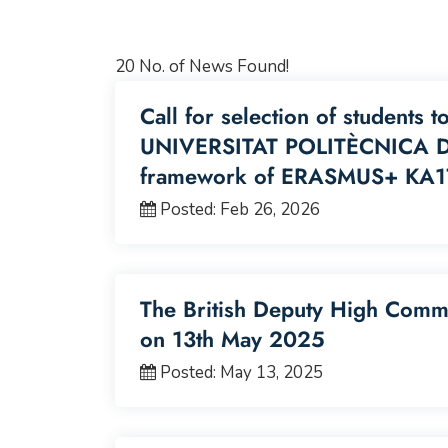
20 No. of News Found!
Call for selection of students t
UNIVERSITAT POLITÈCNICA DE
framework of ERASMUS+ KA1
Posted: Feb 26, 2026
The British Deputy High Commis
on 13th May 2025
Posted: May 13, 2025