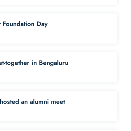
st Foundation Day
t-together in Bengaluru
hosted an alumni meet