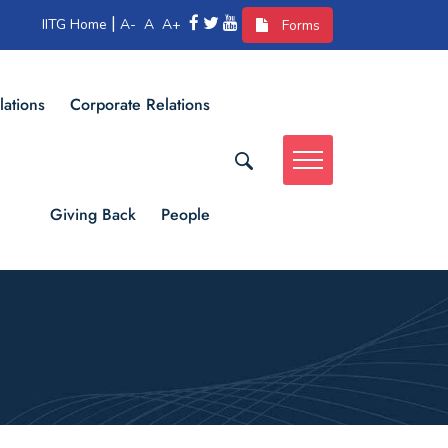
|
IITG Home
A-
A
A+
Forms
lations
Corporate Relations
Giving Back
People