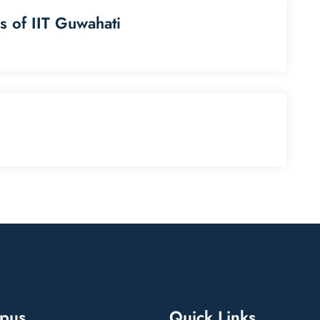
s of IIT Guwahati
pus
Quick Links