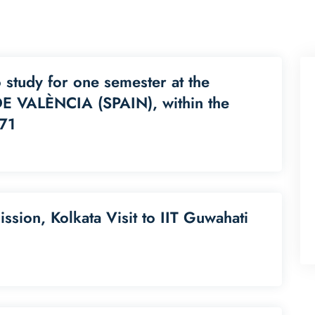
o study for one semester at the
 VALÈNCIA (SPAIN), within the
71
sion, Kolkata Visit to IIT Guwahati