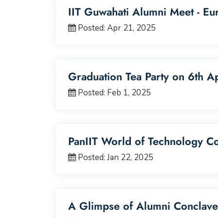
IIT Guwahati Alumni Meet - Eu
Posted: Apr 21, 2025
Graduation Tea Party on 6th A
Posted: Feb 1, 2025
PanIIT World of Technology C
Posted: Jan 22, 2025
A Glimpse of Alumni Conclave