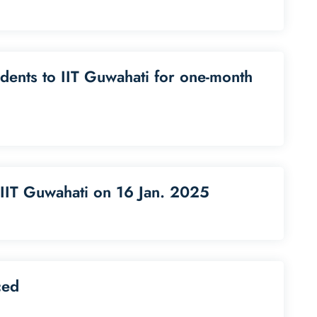
udents to IIT Guwahati for one-month
 IIT Guwahati on 16 Jan. 2025
ced