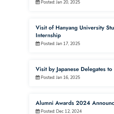
Posted: Jan 20, 2025
Visit of Hanyang University St
Internship
Posted: Jan 17, 2025
Visit by Japanese Delegates to
Posted: Jan 16, 2025
Alumni Awards 2024 Announ
Posted: Dec 12, 2024