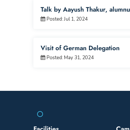
Talk by Aayush Thakur, alumnu
Posted: Jul 1, 2024
Visit of German Delegation
Posted: May 31, 2024
Facilities
Cam