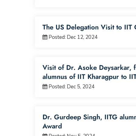
The US Delegation Visit to II
Posted: Dec 12, 2024
Visit of Dr. Asoke Deysarkar, 
alumnus of IIT Kharagpur to II
Posted: Dec 5, 2024
Dr. Gurdeep Singh, IITG alum
Award