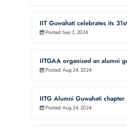
IIT Guwahati celebrates its 31
Posted: Sep 1, 2024
IITGAA organised an alumni ge
Posted: Aug 24, 2024
IITG Alumni Guwahati chapter 
Posted: Aug 24, 2024