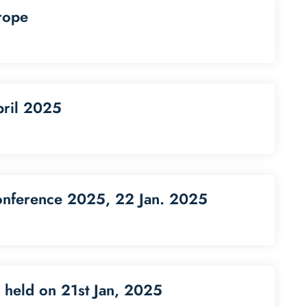
rope
pril 2025
onference 2025, 22 Jan. 2025
 held on 21st Jan, 2025