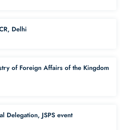
CR, Delhi
stry of Foreign Affairs of the Kingdom
nal Delegation, JSPS event