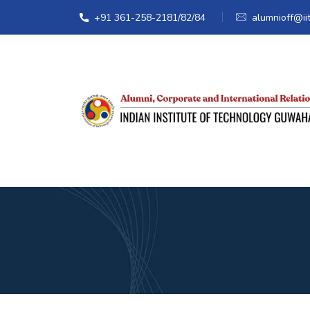
+91 361-258-2181/82/84
alumnioff@iit