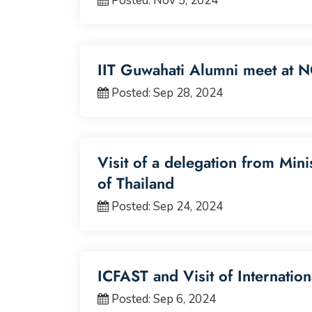
Posted: Nov 5, 2024
IIT Guwahati Alumni meet at N
Posted: Sep 28, 2024
Visit of a delegation from Mini
of Thailand
Posted: Sep 24, 2024
ICFAST and Visit of Internatio
Posted: Sep 6, 2024