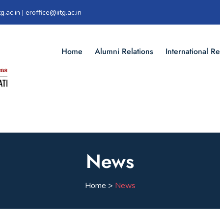
g.ac.in | eroffice@iitg.ac.in
Home
Alumni Relations
International Re
News
Home >
News