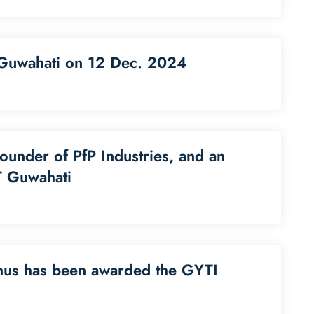
T Guwahati on 12 Dec. 2024
founder of PfP Industries, and an
T Guwahati
nus has been awarded the GYTI