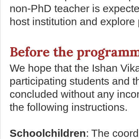
non-PhD teacher is expected
host institution and explore
Before the programm
We hope that the Ishan Vika
participating students and 
concluded without any incon
the following instructions.
Schoolchildren
: The coor