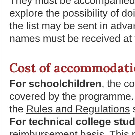
They must be accompanied 
explore the possibility of d
the list may be sent in adv
names must be received at t
Cost of accommodatio
For schoolchildren
, the c
covered by the programme. T
the
Rules and Regulations
s
For technical college stu
reimbursement basis. This 