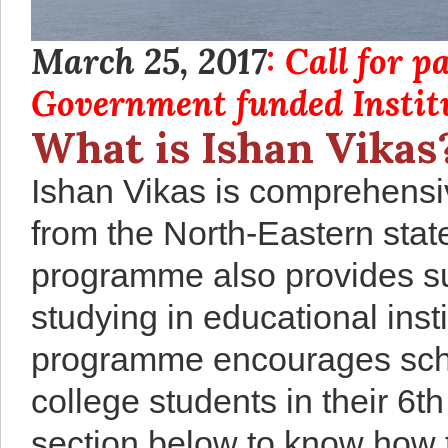
March 25, 2017
: Call for 
Government funded Institu
What is Ishan Vikas
Ishan Vikas is comprehensi
from the North-Eastern stat
programme also provides su
studying in educational insti
programme encourages schoo
college students in their 6t
section below to know how t