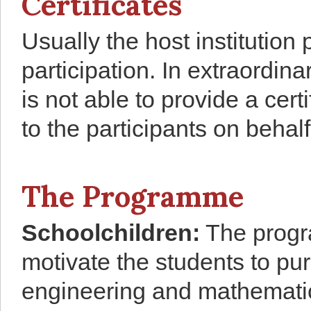
Certificates
Usually the host institution 
participation. In extraordin
is not able to provide a cert
to the participants on behalf 
The Programme
Schoolchildren
:
The progra
motivate the students to pur
engineering and mathematic