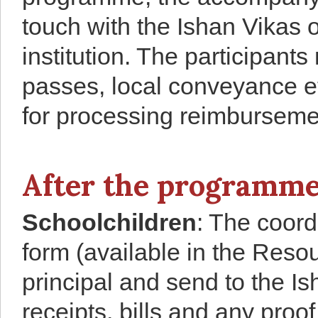
touch with the Ishan Vikas o
institution. The participants
passes, local conveyance etc
for processing reimbursemen
After the programm
Schoolchildren
: The coord
form (available in the Resou
principal and send to the I
receipts, bills and any proof 