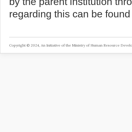
by the parent institution th
regarding this can be foun
Copyright © 2024, An Initiative of the Ministry of Human Resource Deve