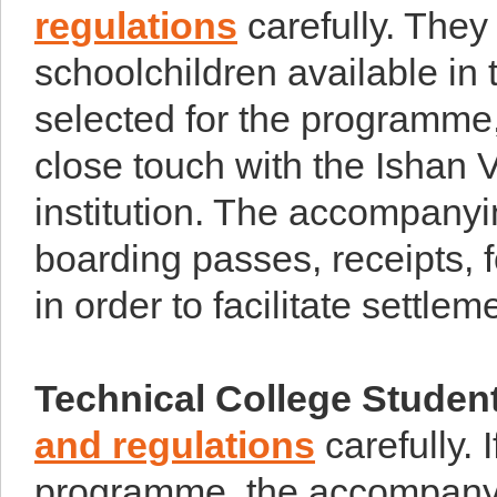
regulations
carefully. They
schoolchildren available in 
selected for the programme
close touch with the Ishan V
institution. The accompanyi
boarding passes, receipts, f
in order to facilitate settle
Technical College Studen
and regulations
carefully. I
programme, the accompanyi