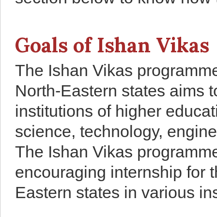
Goals of Ishan Vikas
The Ishan Vikas programme 
North-Eastern states aims to
institutions of higher educa
science, technology, engin
The Ishan Vikas programme 
encouraging internship for 
Eastern states in various in