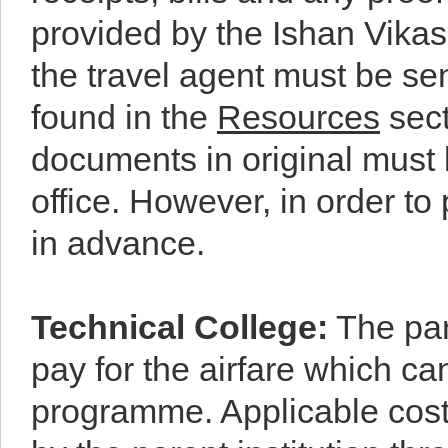
provided by the Ishan Vikas 
the travel agent must be sen
found in the
Resources
sect
documents in original must 
office. However, in order t
in advance.
Technical College
:
The pare
pay for the airfare which ca
programme. Applicable cost