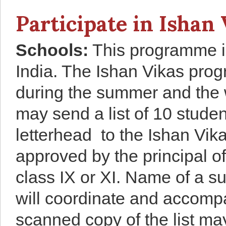
Participate in Ishan 
School
s
:
This programme is
India. The Ishan Vikas prog
during the summer and the w
may send a list of 10 stude
letterhead to the Ishan Vika
approved by the principal o
class IX or XI. Name of a s
will coordinate and accompan
scanned copy of the list ma