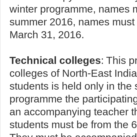
winter programme, names m
summer 2016, names must be
March 31, 2016.
Technical colleges
: This 
colleges of North-East Indi
students is held only in t
programme the participating 
an accompanying teacher thr
students must be from the 