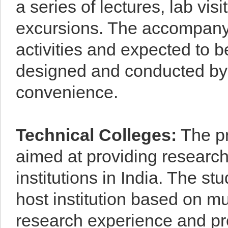
a series of lectures, lab vi
excursions. The accompanyin
activities and expected to 
designed and conducted by th
convenience.
Technical Colleges
:
The pr
aimed at providing research
institutions in India. The s
host institution based on mu
research experience and pr