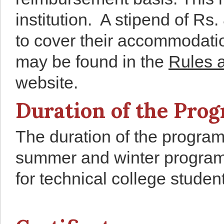
institution. A stipend of Rs
to cover their accommodati
may be found in the
Rules 
website.
Duration of the Pr
The duration of the program
summer and winter progra
for technical college studen