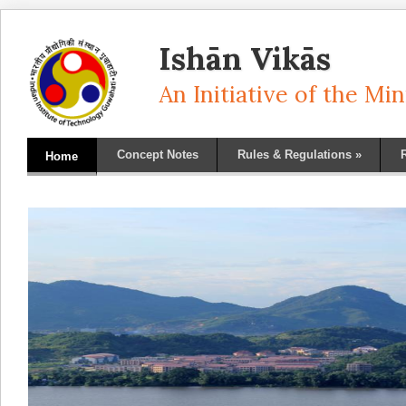
Ishān Vikās
An Initiative of the M
Concept Notes
Rules & Regulations
»
Home