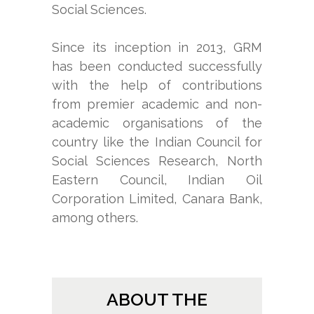
Social Sciences.
Since its inception in 2013, GRM
has been conducted successfully
with the help of contributions
from premier academic and non-
academic organisations of the
country like the Indian Council for
Social Sciences Research, North
Eastern Council, Indian Oil
Corporation Limited, Canara Bank,
among others.
ABOUT THE