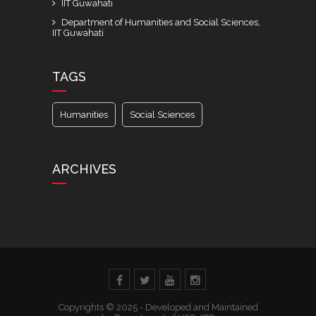
IIT Guwahati
Department of Humanities and Social Sciences,
IIT Guwahati
TAGS
Humanities
Social Sciences
ARCHIVES
Copyrights © 2025 - Developed and Maintained