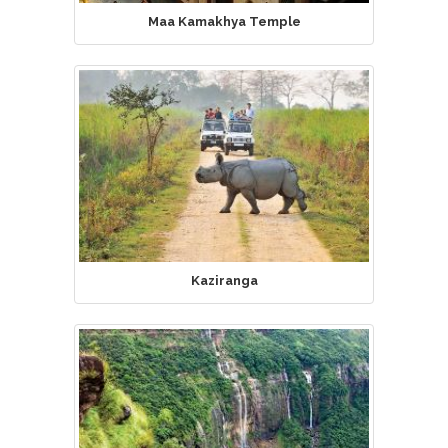
Maa Kamakhya Temple
Kaziranga