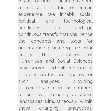
A state of perpetual flux has been
a consistent feature of human
experience. We inhabit social,
political, and technological
conditions that undergo
continuous transformations, hence
the concepts and tools for
understanding them require similar
fluidity. The disciplines of
Humanities and Social Sciences
have served and will continue to
serve as professional spaces for
such analyses, providing
frameworks to map the contours
of our ever-changing epistemic
landscapes. Simultaneously, within
these changing landscapes,