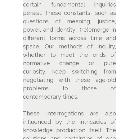
certain fundamental inquiries
persist. These constants- such as
questions of meaning, justice,
power, and identity- (re)emerge in
different forms across time and
space. Our methods of inquiry,
whether to meet the ends of
normative change or pure
curiosity, keep switching from
negotiating with these age-old
problems to those of
contemporary times.
These interrogations are also
influenced by the intricacies of
knowledge production itself. The
solutions and certainties of one