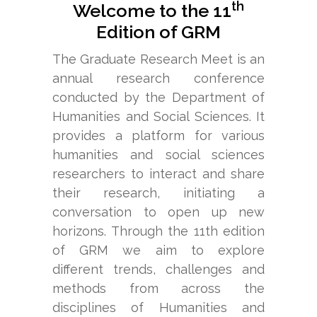
SocialSciences:
th
Welcome to the 11
Trends,
Edition of GRM
Method
The Graduate Research Meet is an
and
annual research conference
Challenges
conducted by the Department of
Humanities and Social Sciences. It
provides a platform for various
humanities and social sciences
READ
researchers to interact and share
MORE
their research, initiating a
conversation to open up new
horizons. Through the 11th edition
of GRM we aim to explore
different trends, challenges and
methods from across the
disciplines of Humanities and