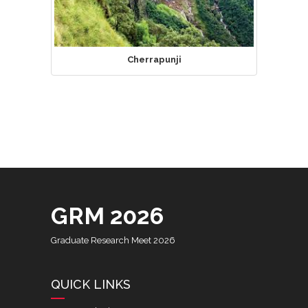
Cherrapunji
GRM 2026
Graduate Research Meet 2026
QUICK LINKS