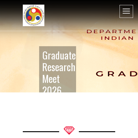
Graduate
Research
Meet
2026
Perspective
in
Humanities
and