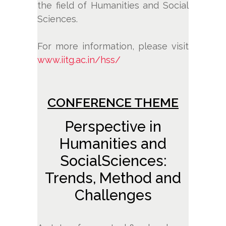
the field of Humanities and Social
Sciences.
For more information, please visit
www.iitg.ac.in/hss/
CONFERENCE THEME
Perspective in
Humanities and
SocialSciences:
Trends, Method and
Challenges