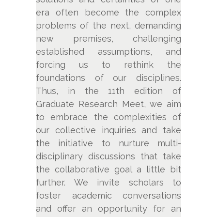
era often become the complex
problems of the next, demanding
new premises, challenging
established assumptions, and
forcing us to rethink the
foundations of our disciplines.
Thus, in the 11th edition of
Graduate Research Meet, we aim
to embrace the complexities of
our collective inquiries and take
the initiative to nurture multi-
disciplinary discussions that take
the collaborative goal a little bit
further. We invite scholars to
foster academic conversations
and offer an opportunity for an