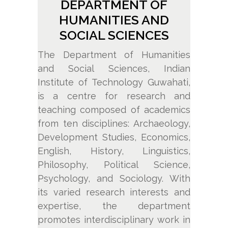
DEPARTMENT OF
HUMANITIES AND
SOCIAL SCIENCES
The Department of Humanities
and Social Sciences, Indian
Institute of Technology Guwahati,
is a centre for research and
teaching composed of academics
from ten disciplines: Archaeology,
Development Studies, Economics,
English, History, Linguistics,
Philosophy, Political Science,
Psychology, and Sociology. With
its varied research interests and
expertise, the department
promotes interdisciplinary work in