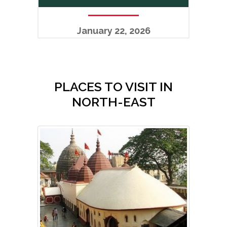
January 22, 2026
PLACES TO VISIT IN
NORTH-EAST