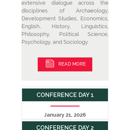
extensive dialogue across the
disciplines of Archaeology,
Development Studies, Economics,
English, History, Linguistics,
Philosophy, Political Science,
Psychology, and Sociology.
READ MORE
CONFERENCE DAY 1
January 21, 2026
CONFERENCE DAY 2