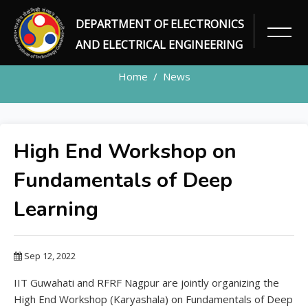
DEPARTMENT OF ELECTRONICS
NEWS DETAILS
AND ELECTRICAL ENGINEERING
Home
News
High End Workshop on
Fundamentals of Deep
Learning
Sep 12, 2022
IIT Guwahati and RFRF Nagpur are jointly organizing the
High End Workshop (Karyashala) on Fundamentals of Deep