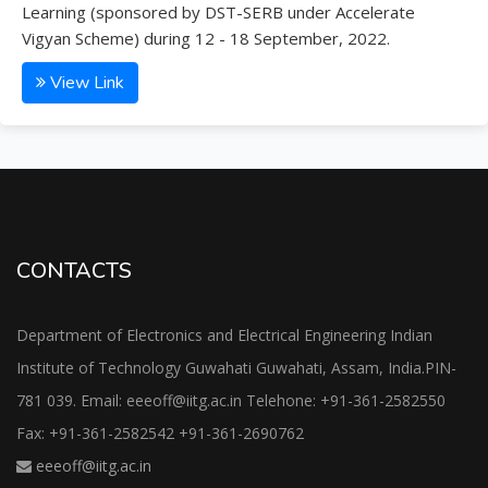
Learning (sponsored by DST-SERB under Accelerate
Vigyan Scheme) during 12 - 18 September, 2022.
View Link
CONTACTS
Department of Electronics and Electrical Engineering Indian
Institute of Technology Guwahati Guwahati, Assam, India.PIN-
781 039. Email: eeeoff@iitg.ac.in Telehone: +91-361-2582550
Fax: +91-361-2582542 +91-361-2690762
eeeoff@iitg.ac.in