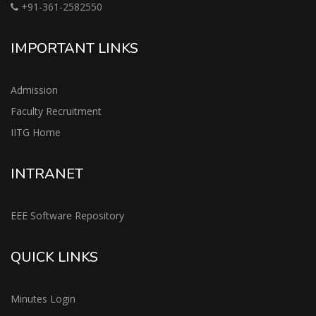
+91-361-2582550
IMPORTANT LINKS
Admission
Faculty Recruitment
IITG Home
INTRANET
EEE Software Repository
QUICK LINKS
Minutes Login