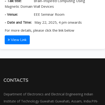
- Talk title:
Brain-Inspired Computing Using
Magnetic Domain Wall Devices
- Venue:
EEE Seminar Room
- Date and Time:
May 22, 2025, 4 pm onwards
For more details, please click the link below
View Link
CONTACTS
Department of Electronics and Electrical Engineering Indian
Institute of Technology Guwahati Guwahati, Assam, India.PIN-