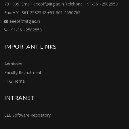
781 039. Email: eeeoff@iitg.ac.in Telehone: +91-361-2582550
Fax: +91-361-2582542 +91-361-2690762
eeeoff@iitg.ac.in
+91-361-2582550
IMPORTANT LINKS
Admission
Faculty Recruitment
IITG Home
INTRANET
EEE Software Repository