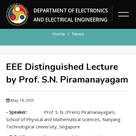
DEPARTMENT OF ELECTRONICS
NEWS DETAILS
AND ELECTRICAL ENGINEERING
Home
News
EEE Distinguished Lecture
by Prof. S.N. Piramanayagam
May 19, 2025
- Speaker:
Prof. S. N. (Prem) Piramanayagam,
School of Physical and Mathematical Sciences, Nanyang
Technological University, Singapore