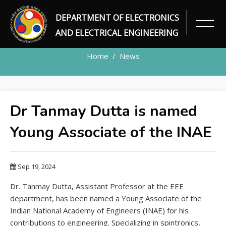
DEPARTMENT OF ELECTRONICS
NEWS DETAILS
AND ELECTRICAL ENGINEERING
Home
News
Dr Tanmay Dutta is named
Young Associate of the INAE
Sep 19, 2024
Dr. Tanmay Dutta, Assistant Professor at the EEE
department, has been named a Young Associate of the
Indian National Academy of Engineers (INAE) for his
contributions to engineering. Specializing in spintronics,