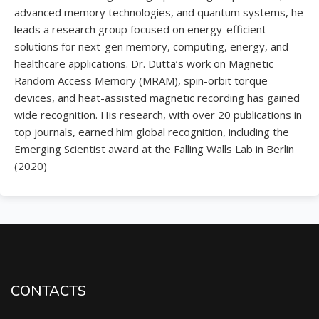
advanced memory technologies, and quantum systems,
he
leads a research group focused on energy-efficient
solutions for next-gen memory, computing, energy, and
healthcare applications. Dr. Dutta’s work on Magnetic
Random Access Memory (MRAM), spin-orbit torque
devices, and heat-assisted magnetic recording has gained
wide recognition. His research, with over 20 publications in
top journals, earned him global recognition, including the
Emerging Scientist award at the Falling Walls Lab in Berlin
(2020)
CONTACTS