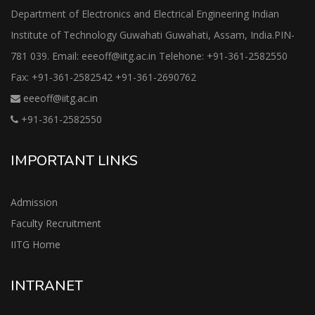
Department of Electronics and Electrical Engineering Indian
Institute of Technology Guwahati Guwahati, Assam, India.PIN-
781 039. Email: eeeoff@iitg.ac.in Telehone: +91-361-2582550
Fax: +91-361-2582542 +91-361-2690762
eeeoff@iitg.ac.in
+91-361-2582550
IMPORTANT LINKS
Admission
Faculty Recruitment
IITG Home
INTRANET