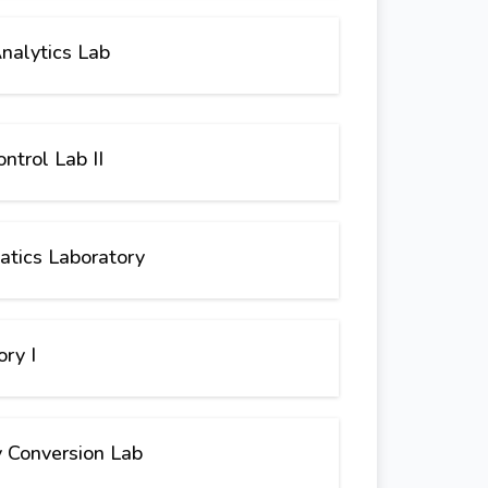
nalytics Lab
ntrol Lab II
atics Laboratory
ry I
 Conversion Lab