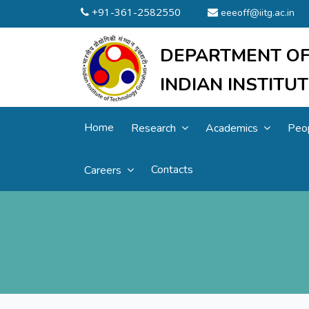
+91-361-2582550
eeeoff@iitg.ac.in
DEPARTMENT OF
INDIAN INSTIT
Home
Research
Academics
Peo
Contacts
Careers