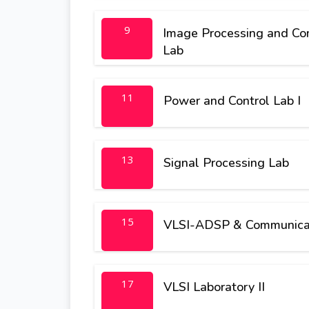
9
Image Processing and Com
Lab
11
Power and Control Lab I
13
Signal Processing Lab
15
VLSI-ADSP & Communicat
17
VLSI Laboratory II