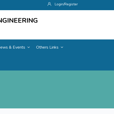
Login/Register
NGINEERING
ews & Events
Others Links