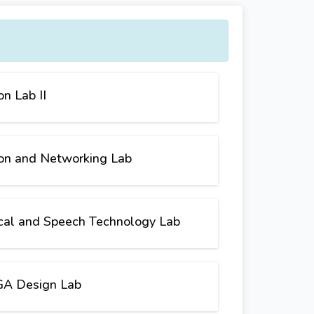
n Lab II
on and Networking Lab
cal and Speech Technology Lab
A Design Lab