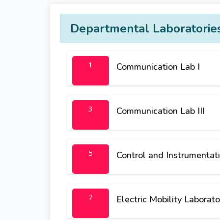
Departmental Laboratorie
1
Communication Lab I
3
Communication Lab III
5
Control and Instrumentati
7
Electric Mobility Laborato