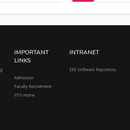
IMPORTANT
INTRANET
LINKS
ng
EEE Software Repository
Admission
Faculty Recruitment
IITG Home
2