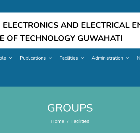
 ELECTRONICS AND ELECTRICAL E
UTE OF TECHNOLOGY GUWAHATI
ple
Publications
Facilities
Administration
N
GROUPS
Home
Facilities