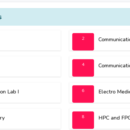
s
2
Communicatio
4
Communicati
6
on Lab I
Electro Medi
8
ry
HPC and FPG