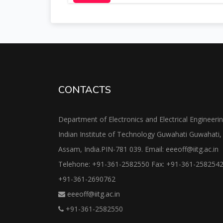
CONTACTS
Department of Electronics and Electrical Engineeri
Indian Institute of Technology Guwahati Guwahati,
Assam, India.PIN-781 039. Email: eeeoff@iitg.ac.in
Telehone: +91-361-2582550 Fax: +91-361-258254
+91-361-2690762
eeeoff@iitg.ac.in
+91-361-2582550