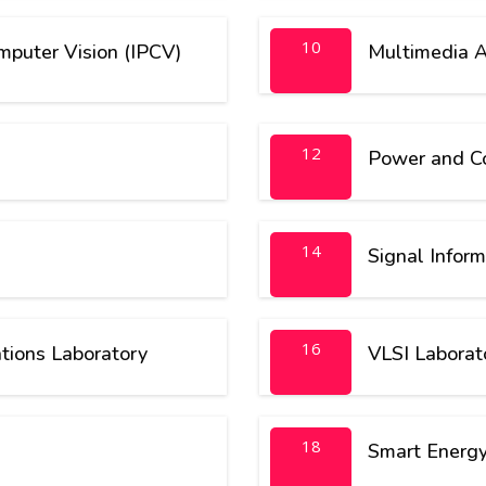
10
puter Vision (IPCV)
Multimedia A
12
Power and Co
14
Signal Inform
16
ions Laboratory
VLSI Laborato
18
Smart Energy