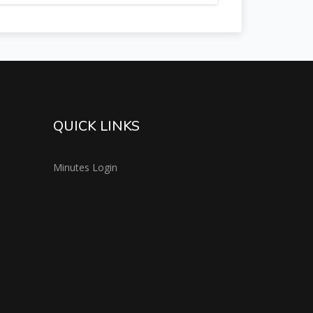
QUICK LINKS
Minutes Login