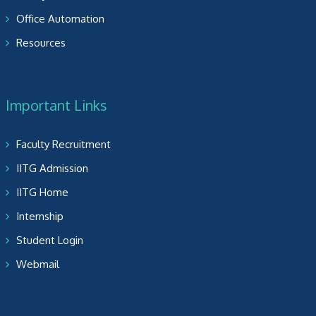
Office Automation
Resources
Important Links
Faculty Recruitment
IITG Admission
IITG Home
Internship
Student Login
Webmail