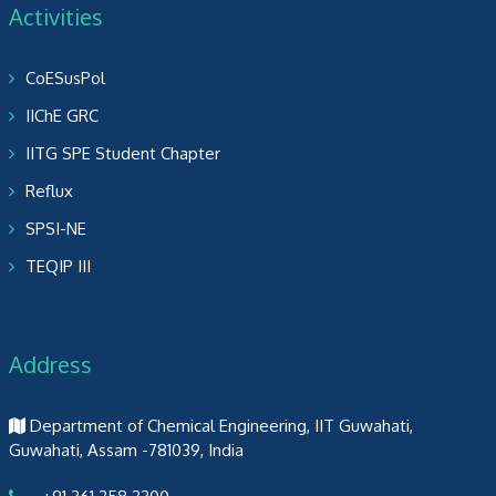
Activities
CoESusPol
IIChE GRC
IITG SPE Student Chapter
Reflux
SPSI-NE
TEQIP III
Address
Department of Chemical Engineering, IIT Guwahati,
Guwahati, Assam -781039, India