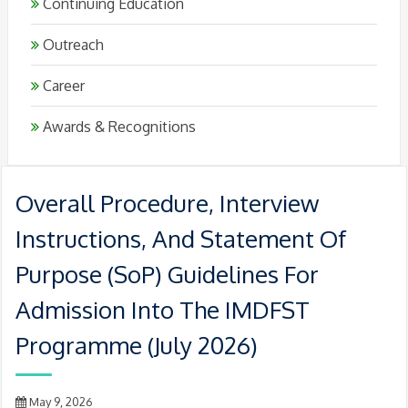
Continuing Education
Outreach
Career
Awards & Recognitions
Overall Procedure, Interview
Instructions, And Statement Of
Purpose (SoP) Guidelines For
Admission Into The IMDFST
Programme (July 2026)
May 9, 2026