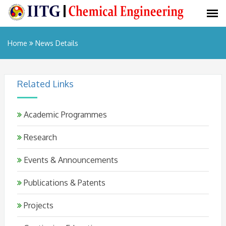
Home
News Details
Related Links
Academic Programmes
Research
Events & Announcements
Publications & Patents
Projects