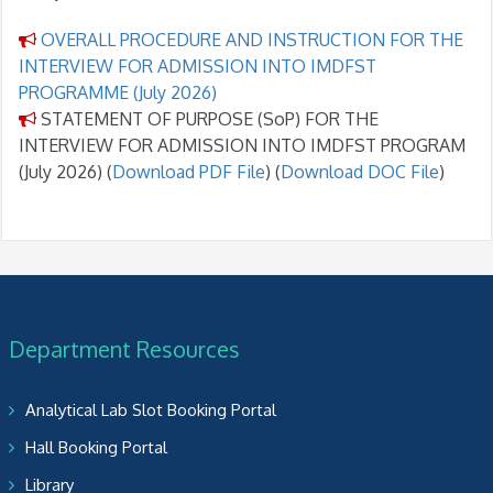
OVERALL PROCEDURE AND INSTRUCTION FOR THE
INTERVIEW FOR ADMISSION INTO IMDFST
PROGRAMME (July 2026)
STATEMENT OF PURPOSE (SoP) FOR THE
INTERVIEW FOR ADMISSION INTO IMDFST PROGRAM
(July 2026) (
Download PDF File
) (
Download DOC File
)
Department Resources
Analytical Lab Slot Booking Portal
Hall Booking Portal
Library