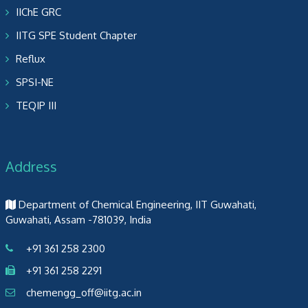
IIChE GRC
IITG SPE Student Chapter
Reflux
SPSI-NE
TEQIP III
Address
Department of Chemical Engineering, IIT Guwahati,
Guwahati, Assam -781039, India
+91 361 258 2300
+91 361 258 2291
chemengg_off@iitg.ac.in