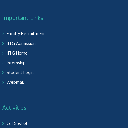
Important Links
Faculty Recruitment
IITG Admission
IITG Home
Internship
Student Login
Webmail
Activities
CoESusPol