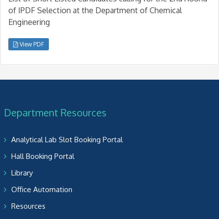
of IPDF Selection at the Department of Chemical
Engineering
View PDF
Department Resources
Analytical Lab Slot Booking Portal
Hall Booking Portal
Library
Office Automation
Resources