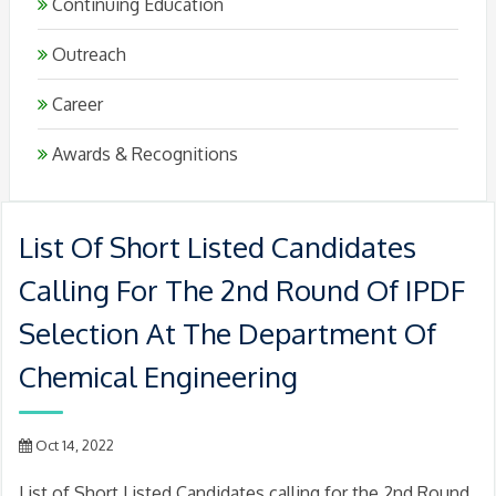
Continuing Education
Outreach
Career
Awards & Recognitions
List Of Short Listed Candidates
Calling For The 2nd Round Of IPDF
Selection At The Department Of
Chemical Engineering
Oct 14, 2022
List of Short Listed Candidates calling for the 2nd Round