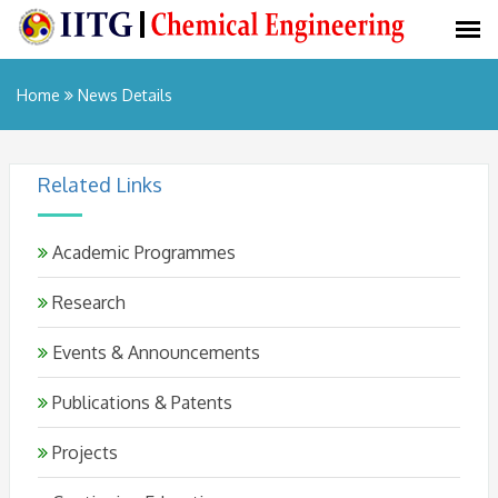
Home
News Details
Related Links
Academic Programmes
Research
Events & Announcements
Publications & Patents
Projects