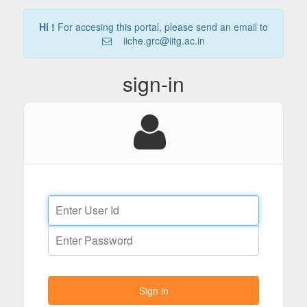
Hi !
For accesing this portal, please send an email to
iiche.grc@iitg.ac.in
sign-in
Sign in