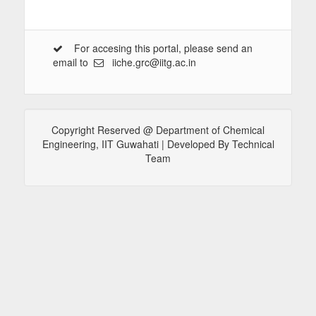
For accesing this portal, please send an
email to
iiche.grc@iitg.ac.in
Copyright Reserved @ Department of Chemical
Engineering, IIT Guwahati | Developed By Technical
Team