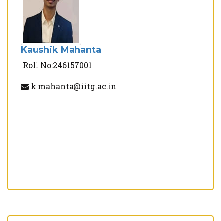
Kaushik Mahanta
Roll No:246157001
k.mahanta@iitg.ac.in