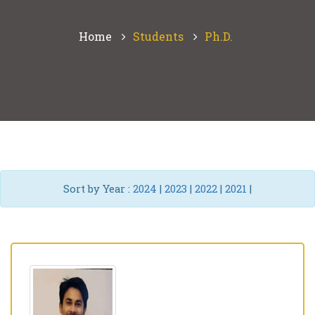
Home
Students
Ph.D.
Sort by Year :
2024
|
2023
|
2022
|
2021
|