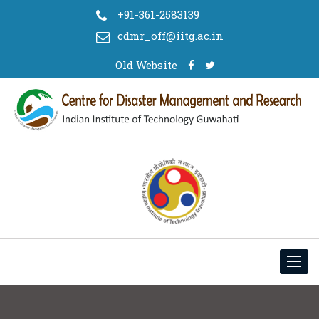
+91-361-2583139
cdmr_off@iitg.ac.in
Old Website
Toggl
navig