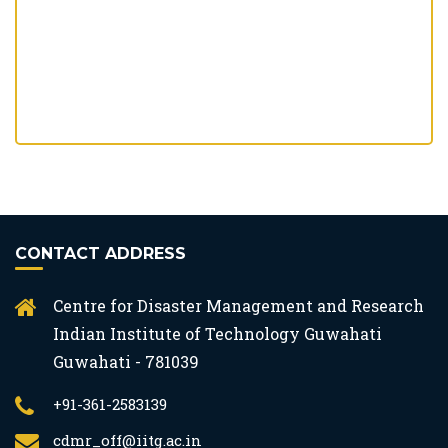
CONTACT ADDRESS
Centre for Disaster Management and Research
Indian Institute of Technology Guwahati
Guwahati - 781039
+91-361-2583139
cdmr_off@iitg.ac.in