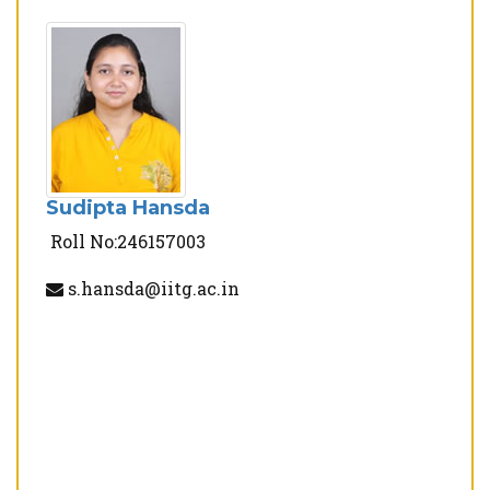
Sudipta Hansda
Roll No:246157003
s.hansda@iitg.ac.in