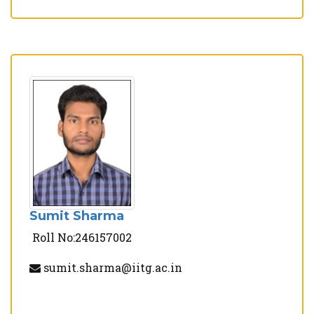
Sumit Sharma
Roll No:246157002
sumit.sharma@iitg.ac.in