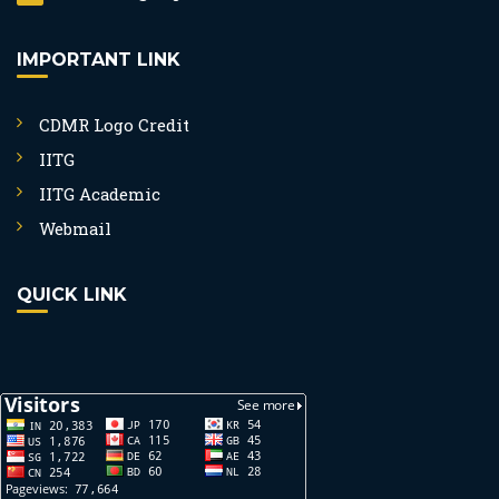
IMPORTANT LINK
CDMR Logo Credit
IITG
IITG Academic
Webmail
QUICK LINK