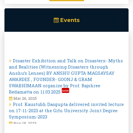
Events
Disaster Exhibition and Talk on Disasters- Myths
and Realities (Witnessing Disasters through
Anshu’s Lenses) BY ANSHU GUPTA MAGSAYSAY
AWARDEE , FOUNDER- GOONJ & GRAM
SWABHIMAAN organize by Prof. Rajshree
new
Bedamatta on 11.03.2025
Mar 26, 2025
Prof. Kaustubh Dasgupta delivered invited lecture
on 17-11-2023 at the Gifu University Joint Degree
Symposium-2023
Nov 18, 2023
International DRR day special Lecture on
"Measuring the economic impact of disasters at
the National and sub-national levels - economists’