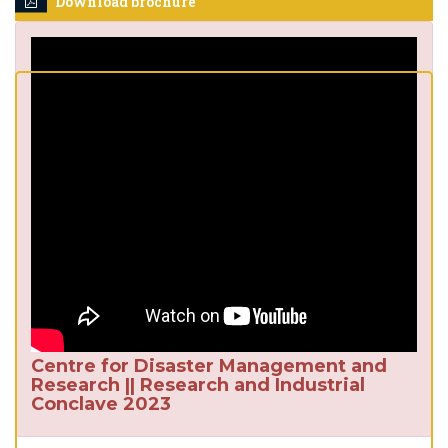
Download brochure
Centre for Disaster Management and
Research || Research and Industrial
Conclave 2023