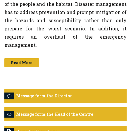
of the people and the habitat. Disaster management
has to address prevention and prompt mitigation of
the hazards and susceptibility rather than only
prepare for the worst scenario. In addition, it
requires an overhaul of the emergency
management.
Read More
Message form the Director
Message form the Head of the Centre