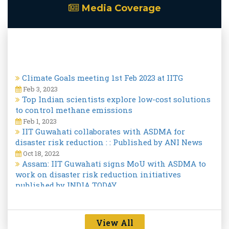
Media Coverage
Climate Goals meeting 1st Feb 2023 at IITG
Feb 3, 2023
Top Indian scientists explore low-cost solutions
to control methane emissions
Feb 1, 2023
IIT Guwahati collaborates with ASDMA for
disaster risk reduction : : Published by ANI News
Oct 18, 2022
Assam: IIT Guwahati signs MoU with ASDMA to
work on disaster risk reduction initiatives
published by INDIA TODAY.
Oct 18, 2022
View All