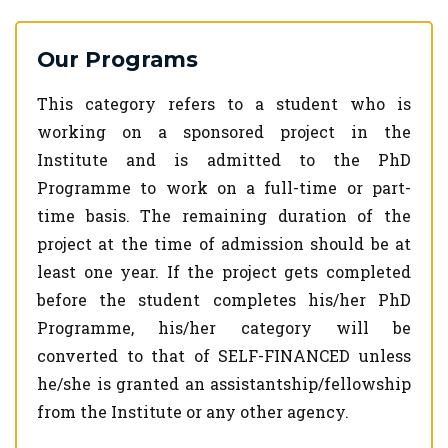
Our Programs
This category refers to a student who is
working on a sponsored project in the
Institute and is admitted to the PhD
Programme to work on a full-time or part-
time basis. The remaining duration of the
project at the time of admission should be at
least one year. If the project gets completed
before the student completes his/her PhD
Programme, his/her category will be
converted to that of SELF-FINANCED unless
he/she is granted an assistantship/fellowship
from the Institute or any other agency.