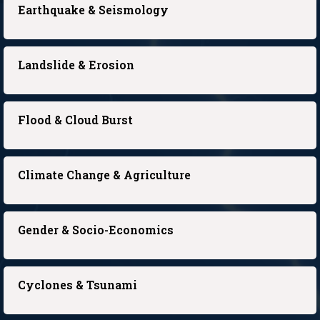
Earthquake & Seismology
Landslide & Erosion
Flood & Cloud Burst
Climate Change & Agriculture
Gender & Socio-Economics
Cyclones & Tsunami