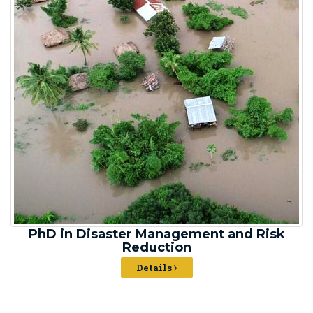
PhD in Disaster Management and Risk
Reduction
Details