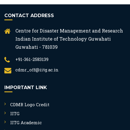
CONTACT ADDRESS
Centre for Disaster Management and Research
Indian Institute of Technology Guwahati
Guwahati - 781039
+91-361-2583139
cdmr_off@iitg.ac.in
IMPORTANT LINK
CDMR Logo Credit
IITG
IITG Academic