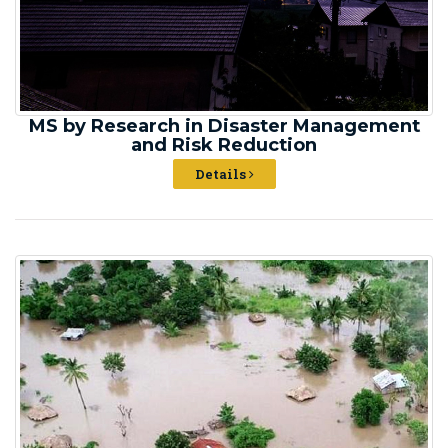
MS by Research in Disaster Management
and Risk Reduction
Details