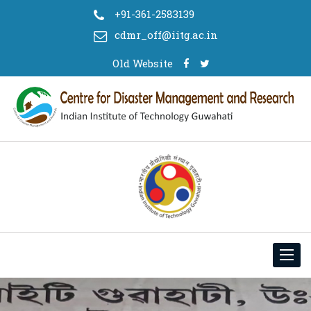
+91-361-2583139
cdmr_off@iitg.ac.in
Old Website
Toggl
navig
Mr Pankaj Kavidayal, a PhD