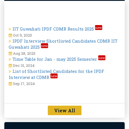
new
IIT Guwahati IPDF CDMR Results 2025
Oct 9, 2025
IPDF Interview Shortlisted Candidates CDMR IIT
new
Guwahati 2025
Aug 28, 2025
new
Time Table for Jan - may 2025 Semester
Dec 31, 2024
List of Shortlisted Candidates for the IPDF
new
Interview at CDMR
Sep 17, 2024
View All