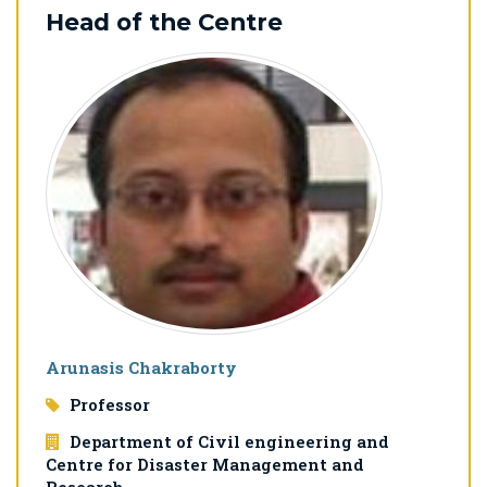
Head of the Centre
Arunasis Chakraborty
Professor
Department of Civil engineering and
Centre for Disaster Management and