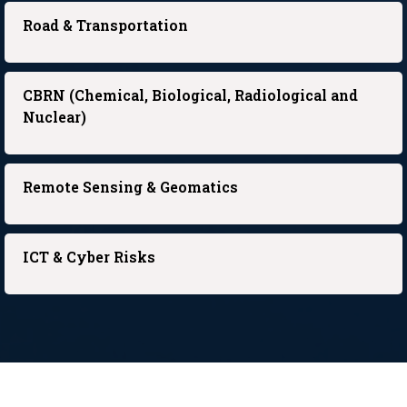
Road & Transportation
CBRN (Chemical, Biological, Radiological and
Nuclear)
Remote Sensing & Geomatics
ICT & Cyber Risks