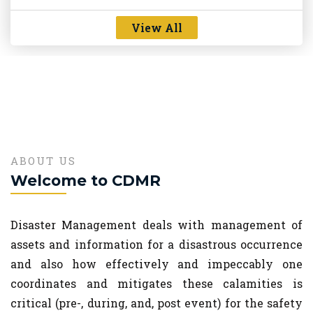
new
perspective"
View All
Oct 13, 2023
Lectures on Landslide and Forest fire given by Dr.
Kasturi Chakraborty and Ms. Dr Kuntala Bhushan,
new
Scientists, NESAC, Shillong
Sep 11, 2023
ABOUT US
Welcome to CDMR
Disaster Management deals with management of
assets and information for a disastrous occurrence
and also how effectively and impeccably one
coordinates and mitigates these calamities is
critical (pre-, during, and, post event) for the safety