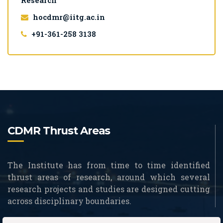
Research
hocdmr@iitg.ac.in
+91-361-258 3138
CDMR Thrust Areas
The Institute has from time to time identified
thrust areas of research, around which several
research projects and studies are designed cutting
across disciplinary boundaries.