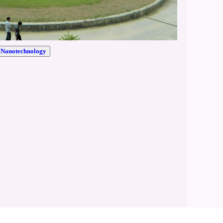
r Nanotechnology