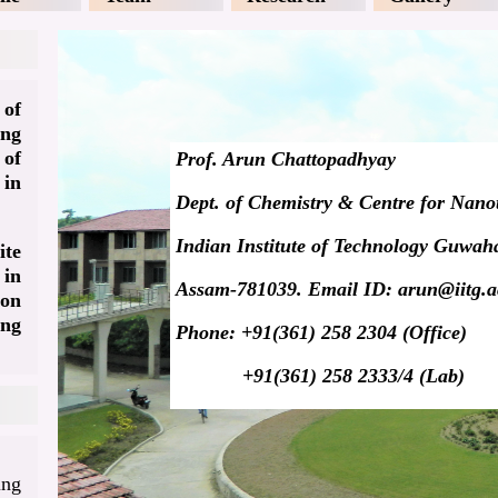
 of
ing
 of
Prof. Arun Chattopadhyay
 in
Dept. of Chemistry & Centre for Nano
Indian Institute of Technology Guwaha
te
in
Assam-781039. Email ID: arun@iitg.a
on
ng
Phone: +91(361) 258 2304 (Office)
+91(361) 258 2333/4 (Lab)
ing