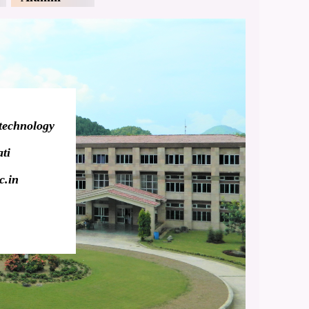
technology
ti
c.in