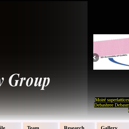
Moiré superlattice
Debashree Debasmi
ile
Team
Research
Gallery