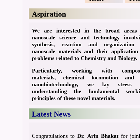
Aspiration
We are interested in the broad areas
nanoscale science and technology involv
synthesis, reaction and organization
nanoscale materials and their application
problems related to Chemistry and Biology.
Particularly, working with composi
materials, chemical locomotion and 
nanobiotechnology, we lay stress 
understanding the fundamental worki
principles of these novel materials.
Latest News
Congratulations to
Dr. Arin Bhakat
for join