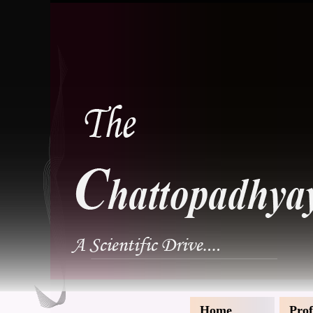
Home
Prof