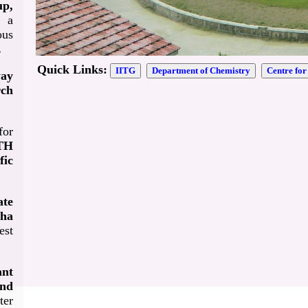
p,
 a
ous
.
Quick Links:
IITG
Department of Chemistry
Centre fo
yay
rch
or
WTH
fic
ate
aha
est
ant
and
ter