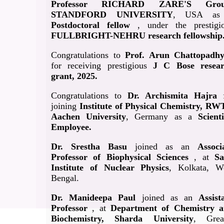
Professor RICHARD ZARE'S Grou
STANDFORD UNIVERSITY
, USA as
Postdoctoral fellow
, under the prestigi
FULLBRIGHT-NEHRU research fellowship
Congratulations to
Prof. Arun Chattopadh
for receiving prestigious
J C Bose resea
grant, 2025.
Congratulations to
Dr. Archismita Hajra
f
joining
Institute of Physical Chemistry, R
Aachen University
, Germany as a
Scienti
Employee.
Dr. Srestha Basu
joined as an
Associ
Professor of Biophysical Sciences
, at
S
Institute of Nuclear Physics
, Kolkata, W
Bengal.
Dr. Manideepa Paul
joined as an
Assist
Professor
, at
Department of Chemistry 
Biochemistry, Sharda University
, Grea