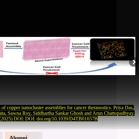
s of copper nanocluster assemblies for cancer theranostics. Priya Das,
ta, Sawna Roy, Siddhartha Sankar Ghosh and Arun Chattopadhyay.
(2025) DOI: DOI: doi.org/10.1039/D4TB01657B
Alumni