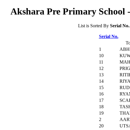
Akshara Pre Primary School -
List is Sorted By
Serial No.
Serial No.
To
1
ABH
10
KUW
11
MAH
12
PRI
13
RIT
14
RIY
15
RUD
16
RYA
17
SCA
18
TAS
19
THA
2
AAR
20
UTS