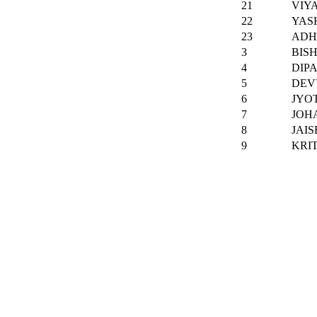
21
VIY
22
YAS
23
ADH
3
BIS
4
DIP
5
DEV
6
JYO
7
JOH
8
JAI
9
KRIT