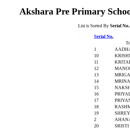
Akshara Pre Primary School
List is Sorted By
Serial No.
Serial No.
To
1
AADH
10
KRISH
11
KRITA
12
MANO
13
MRIGA
14
MRINA
15
NAKS
16
PRIYA
17
PRIYA
18
RASHM
19
SHREY
2
AHAN
20
SRIST