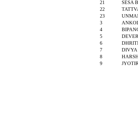
21
SESA 
22
TATTV
23
UNMA
3
ANKOL
4
BIPAN
5
DEVER
6
DHRIT
7
DIVYA
8
HARS
9
JYOTI